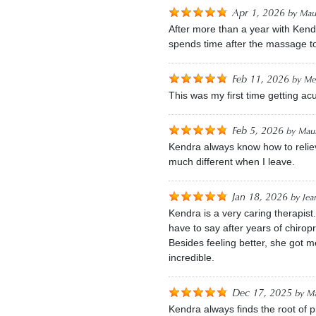
Apr 1, 2026
by
Mau
After more than a year with Kend
spends time after the massage t
Feb 11, 2026
by
Me
This was my first time getting a
Feb 5, 2026
by
Maur
Kendra always know how to reliev
much different when I leave.
Jan 18, 2026
by
Jea
Kendra is a very caring therapis
have to say after years of chirop
Besides feeling better, she got 
incredible.
Dec 17, 2025
by
Ma
Kendra always finds the root of 