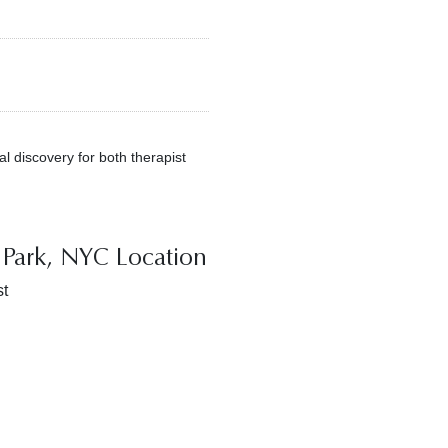
al discovery for both therapist
Park, NYC Location
t