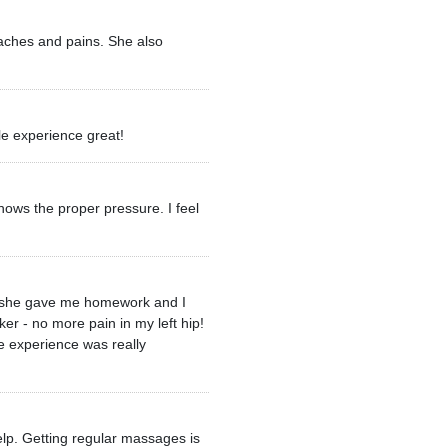
 aches and pains. She also
le experience great!
ows the proper pressure. I feel
ere she gave me homework and I
ker - no more pain in my left hip!
e experience was really
elp. Getting regular massages is