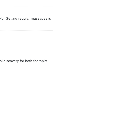
elp. Getting regular massages is
al discovery for both therapist