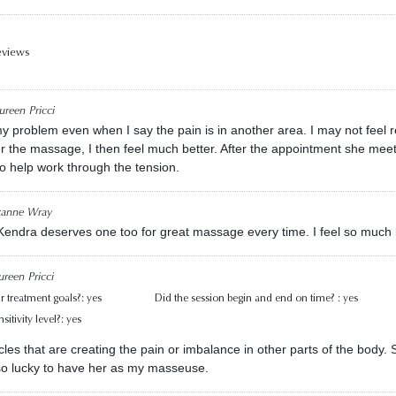
eviews
reen Pricci
y problem even when I say the pain is in another area. I may not feel r
r the massage, I then feel much better. After the appointment she mee
to help work through the tension.
zanne Wray
 Kendra deserves one too for great massage every time. I feel so much 
reen Pricci
r treatment goals?:
yes
Did the session begin and end on time? :
yes
itivity level?:
yes
les that are creating the pain or imbalance in other parts of the body
 so lucky to have her as my masseuse.