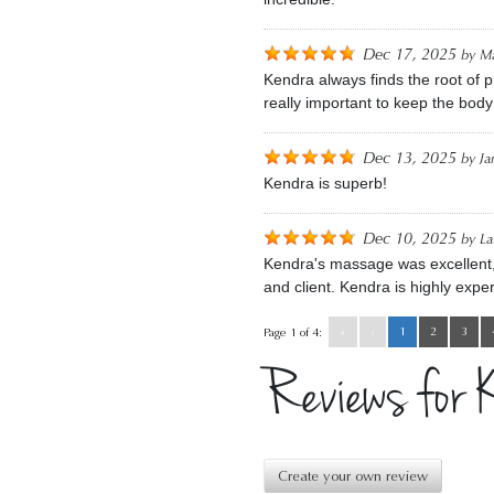
Dec 17, 2025
by
Ma
Kendra always finds the root of 
really important to keep the body
Dec 13, 2025
by
Ja
Kendra is superb!
Dec 10, 2025
by
La
Kendra's massage was excellent, es
and client. Kendra is highly exper
«
‹
1
2
3
Page 1 of 4:
Reviews for 
Create your own review