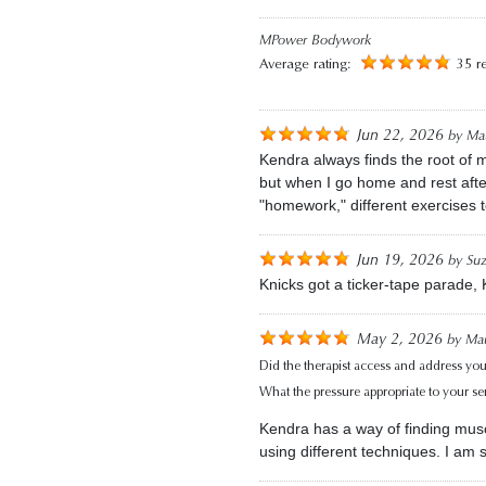
MPower Bodywork
Average rating:
35 r
Jun 22, 2026
by
Mau
Kendra always finds the root of m
but when I go home and rest afte
"homework," different exercises 
Jun 19, 2026
by
Su
Knicks got a ticker-tape parade,
May 2, 2026
by
Mau
Did the therapist access and address you
What the pressure appropriate to your sens
Kendra has a way of finding musc
using different techniques. I am