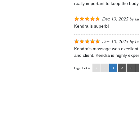
really important to keep the body
Dec 13, 2025
by
Ja
Kendra is superb!
Dec 10, 2025
by
La
Kendra's massage was excellent, es
and client. Kendra is highly exper
«
‹
1
2
3
Page 1 of 4: