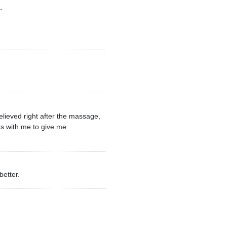
.
elieved right after the massage,
ts with me to give me
better.