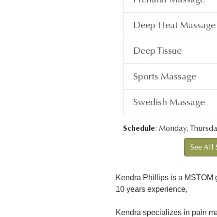
Deep Heat Massage
Deep Tissue
Sports Massage
Swedish Massage
Schedule
: Monday, Thursda
See All 
Kendra Phillips is a MSTOM 
10 years experience,
Kendra specializes in pain m