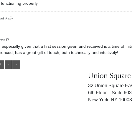
 functioning properly.
net Kelly
ura D.
pecially given that a first session given and received is a time of initi
ienced, has a great gift of touch, both technically and intuitively!
4
›
»
Union Square 
32 Union Square Eas
6th Floor – Suite 603
New York, NY 10003