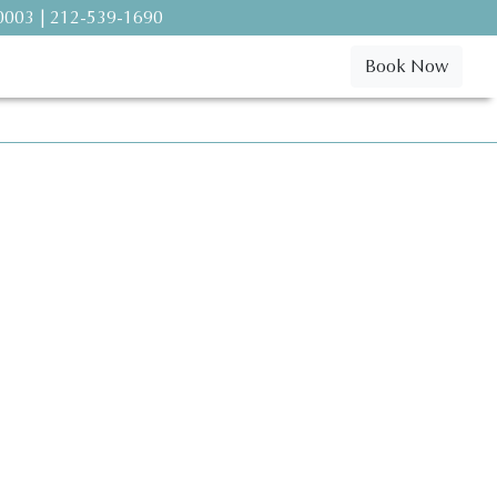
10003 | 212-539-1690
Book Now