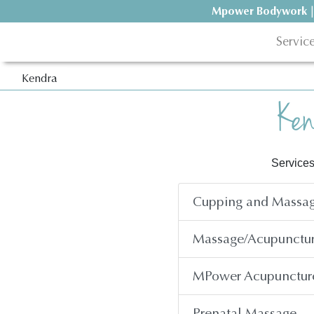
Mpower Bodywork
|
Servic
Kendra
Ken
Services
Cupping and Massag
Massage/Acupunctu
MPower Acupunctur
Prenatal Massage