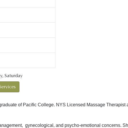
y, Saturday
Services
graduate of Pacific College. NYS Licensed Massage Therapist a
anagement, gynecological, and psycho-emotional concerns. She c