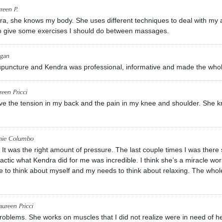
reen P.
ra, she knows my body. She uses different techniques to deal with my
o give some exercises I should do between massages.
gan
cupuncture and Kendra was professional, informative and made the who
een Pricci
e the tension in my back and the pain in my knee and shoulder. She kn
nie Columbo
t. It was the right amount of pressure. The last couple times I was th
ractic what Kendra did for me was incredible. I think she’s a miracle wor
me to think about myself and my needs to think about relaxing. The whol
ureen Pricci
problems. She works on muscles that I did not realize were in need of h