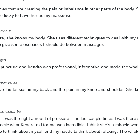
les that are creating the pain or imbalance in other parts of the body
 so lucky to have her as my masseuse.
reen P.
ra, she knows my body. She uses different techniques to deal with my
o give some exercises I should do between massages.
gan
cupuncture and Kendra was professional, informative and made the who
een Pricci
e the tension in my back and the pain in my knee and shoulder. She kn
nie Columbo
t. It was the right amount of pressure. The last couple times I was th
ractic what Kendra did for me was incredible. I think she’s a miracle wor
me to think about myself and my needs to think about relaxing. The whol