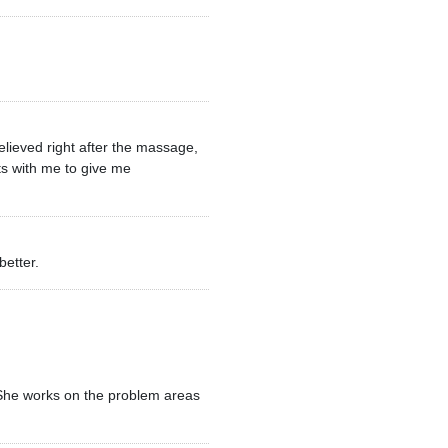
elieved right after the massage,
ts with me to give me
better.
. She works on the problem areas