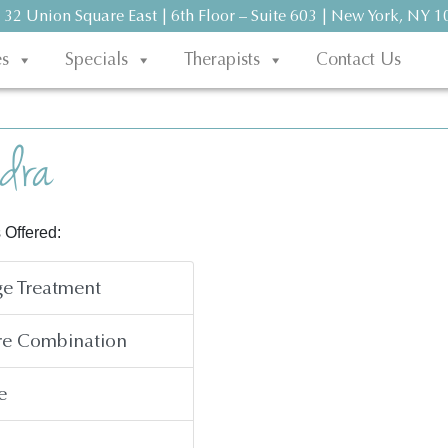
 32 Union Square East | 6th Floor – Suite 603 | New York, NY 
es
Specials
Therapists
Contact Us
dra
 Offered:
e Treatment
re Combination
e