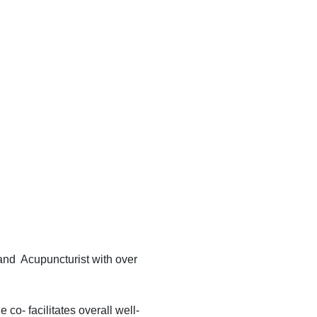
nd Acupuncturist with over
o- facilitates overall well-