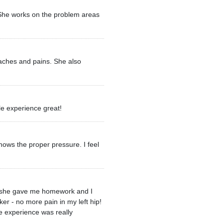
. She works on the problem areas
 aches and pains. She also
le experience great!
ows the proper pressure. I feel
ere she gave me homework and I
ker - no more pain in my left hip!
e experience was really