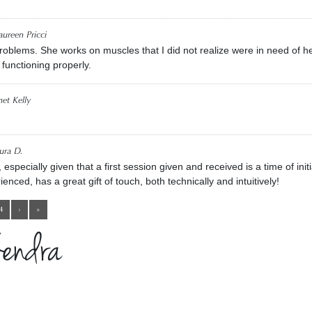
ureen Pricci
problems. She works on muscles that I did not realize were in need of h
 functioning properly.
net Kelly
ura D.
pecially given that a first session given and received is a time of initi
ienced, has a great gift of touch, both technically and intuitively!
4
›
»
Kendra