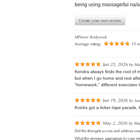
being using massage/tui na/a
Create your own review
MPower Bodywork
Average rating:
35 r
Jun 22, 2026
by
Mau
Kendra always finds the root of m
but when I go home and rest afte
"homework," different exercises 
Jun 19, 2026
by
Su
Knicks got a ticker-tape parade,
May 2, 2026
by
Mau
Did the therapist access and address you
What the pressure appropriate to your sens