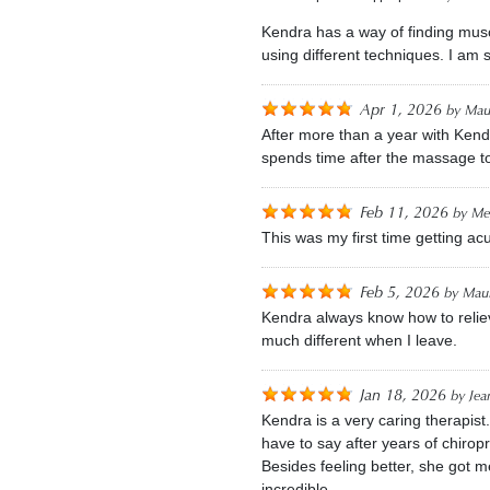
Kendra has a way of finding musc
using different techniques. I am
Apr 1, 2026
by
Mau
After more than a year with Kend
spends time after the massage t
Feb 11, 2026
by
Me
This was my first time getting a
Feb 5, 2026
by
Maur
Kendra always know how to reliev
much different when I leave.
Jan 18, 2026
by
Jea
Kendra is a very caring therapis
have to say after years of chirop
Besides feeling better, she got 
incredible.