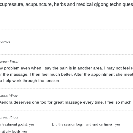
cupressure, acupuncture, herbs and medical qigong techniques
eviews
reen Pricci
y problem even when I say the pain is in another area. I may not feel r
r the massage, I then feel much better. After the appointment she mee
to help work through the tension.
zanne Wray
 Kendra deserves one too for great massage every time. I feel so much 
reen Pricci
r treatment goals?:
yes
Did the session begin and end on time? :
yes
itivity level?:
yes