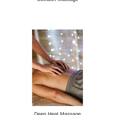
Deep Heat Massage