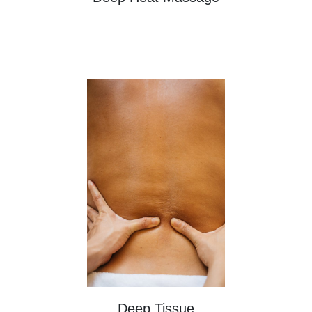
Deep Tissue