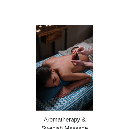
Aromatherapy &
Swedish Massage