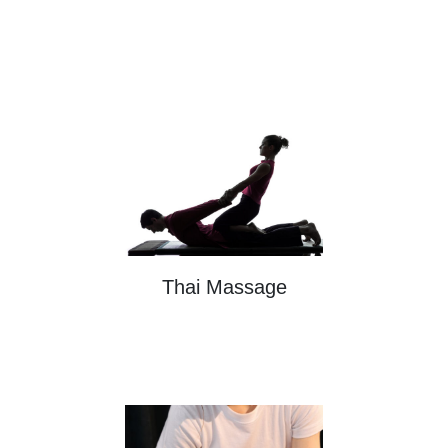
Thai Massage