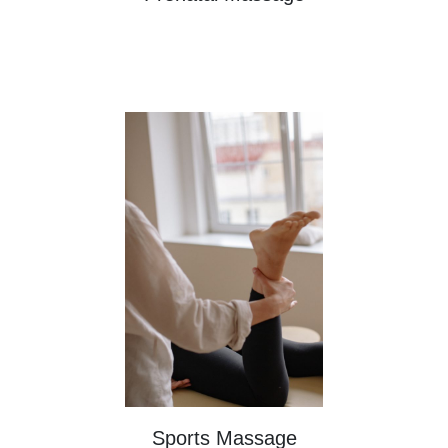
Sports Massage