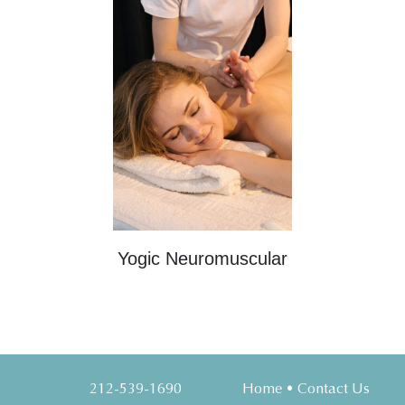
Yogic Neuromuscular
212-539-1690
Home
•
Contact Us