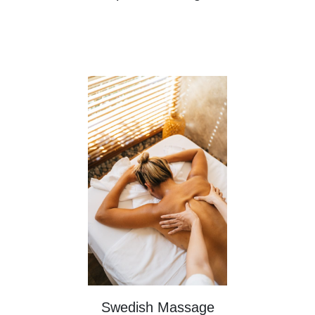
Swedish Massage