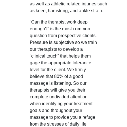
as well as athletic related injuries such
as knee, hamstring, and ankle strain.
“Can the therapist work deep
enough?” is the most common
question from prospective clients.
Pressure is subjective so we train
our therapists to develop a
“clinical touch” that helps them
gage the appropriate tolerance
level for the client. We firmly
believe that 80% of a good
massage is listening. So our
therapists will give you their
complete undivided attention
when identifying your treatment
goals and throughout your
massage to provide you a refuge
from the stresses of daily life.