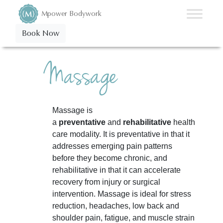
Mpower Bodywork
Book Now
Massage
Massage is
a
preventative
and
rehabilitative
health
care modality. It is preventative in that it
addresses emerging pain patterns
before they become chronic, and
rehabilitative in that it can accelerate
recovery from injury or surgical
intervention. Massage is ideal for stress
reduction, headaches, low back and
shoulder pain, fatigue, and muscle strain