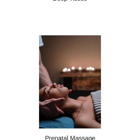
Prenatal Massage