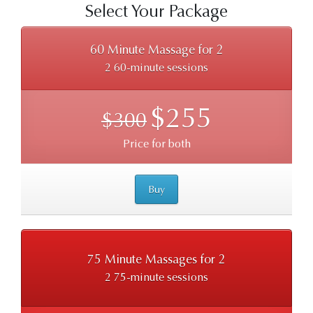
Select Your Package
60 Minute Massage for 2
2 60-minute sessions
$255
$300
Price for both
Buy
75 Minute Massages for 2
2 75-minute sessions