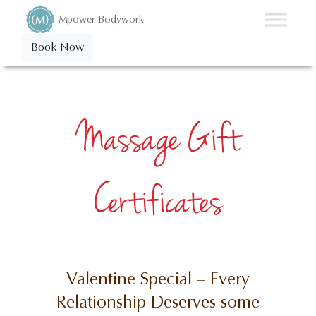
Mpower Bodywork
Book Now
Massage Gift
Certificates
Valentine Special – Every
Relationship Deserves some