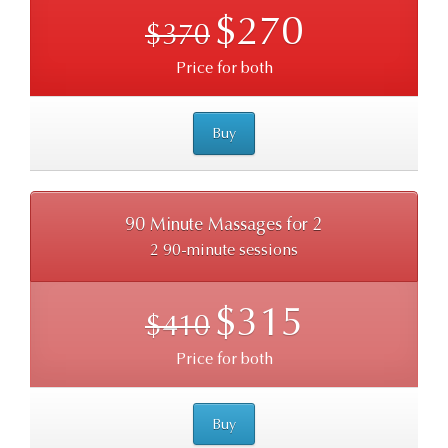
$270
$370
Price for both
Buy
90 Minute Massages for 2
2 90-minute sessions
$315
$410
Price for both
Buy