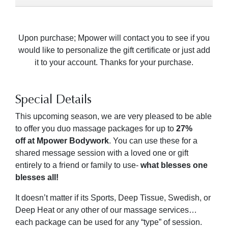
Upon purchase; Mpower will contact you to see if you
would like to personalize the gift certificate or just add
it to your account. Thanks for your purchase.
Special Details
This upcoming season, we are very pleased to be able
to offer you duo massage packages for up to
27
%
off
at Mpower Bodywork
. You can use these for a
shared message session with a loved one or gift
entirely to a friend or family to use-
what blesses one
blesses all!
It doesn’t matter if its Sports, Deep Tissue, Swedish, or
Deep Heat or any other of our massage services…
each package can be used for any “type” of session.