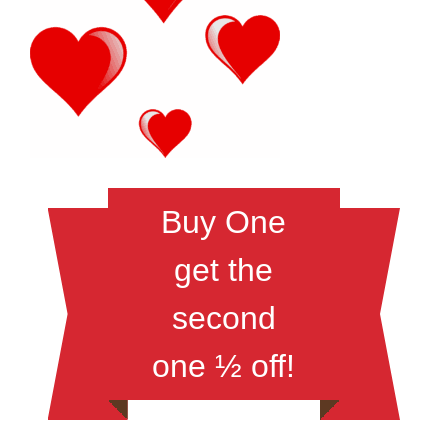
Buy One
get the
second
one ½ off!