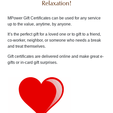
Relaxation!
MPower Gift Certificates can be used for any service
up to the value, anytime, by anyone.
It’s the perfect gift for a loved one or to gift to a friend,
co-worker, neighbor, or someone who needs a break
and treat themselves.
Gift certificates are delivered online and make great e-
gifts or in-card gift surprises.